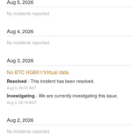
Aug
5
,
2026
No incidents reported.
Aug
4
,
2026
No incidents reported.
Aug
3
,
2026
No BTC HGB01/Virtual data
Resolved
-
This incident has been resolved.
Aug
3
,
09:05
BST
Investigating
-
We are currently investigating this issue.
Aug
3
,
08:18
BST
Aug
2
,
2026
No incidents reported.