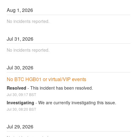
Aug
1
,
2026
No incidents reported.
Jul
31
,
2026
No incidents reported.
Jul
30
,
2026
No BTC HGB01 or virtual/VIP events
Resolved
-
This incident has been resolved.
Jul
30
,
09:17
BST
Investigating
-
We are currently investigating this issue.
Jul
30
,
08:20
BST
Jul
29
,
2026