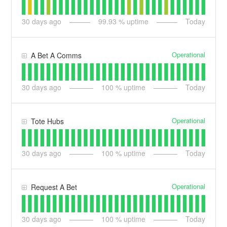
30
days ago
99.93
% uptime
Today
Operational
A Bet A Comms
30
days ago
100
% uptime
Today
Operational
Tote Hubs
30
days ago
100
% uptime
Today
Operational
Request A Bet
30
days ago
100
% uptime
Today