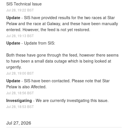
SIS Technical Issue
Jul
28
,
19:22
BST
Update
-
SIS have provided results for the two races at Star 
Pelaw and the race at Galway, and these have been manually 
entered. However, the feed is not yet restored.
Jul
28
,
19:13
BST
Update
-
Update from SIS:
Both these have gone through the feed, however there seems 
to have been a small data outage which is being looked at 
urgently.
Jul
28
,
19:00
BST
Update
-
SIS have been contacted. Please note that Star 
Pelaw is also Affected.
Jul
28
,
18:56
BST
Investigating
-
We are currently investigating this issue.
Jul
28
,
18:53
BST
Jul
27
,
2026