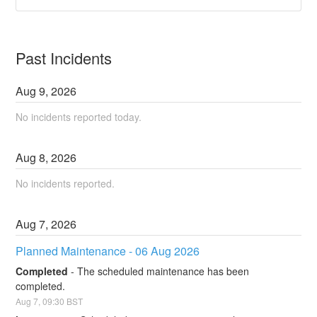
Past Incidents
Aug
9
,
2026
No incidents reported today.
Aug
8
,
2026
No incidents reported.
Aug
7
,
2026
Planned Maintenance - 06 Aug 2026
Completed
-
The scheduled maintenance has been 
completed.
Aug
7
,
09:30
BST