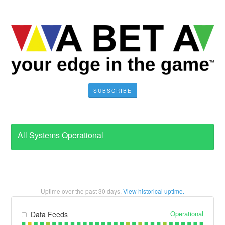
SUBSCRIBE
All Systems Operational
Uptime over the past
30
days.
View historical uptime.
Operational
Data Feeds