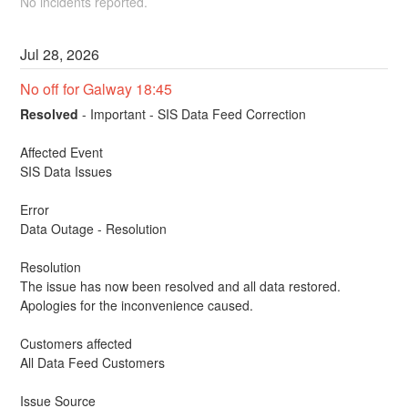
No incidents reported.
Jul
28
,
2026
No off for Galway 18:45
Resolved
-
Important - SIS Data Feed Correction
Affected Event
SIS Data Issues
Error
Data Outage - Resolution
Resolution
The issue has now been resolved and all data restored.
Apologies for the inconvenience caused.
Customers affected
All Data Feed Customers
Issue Source