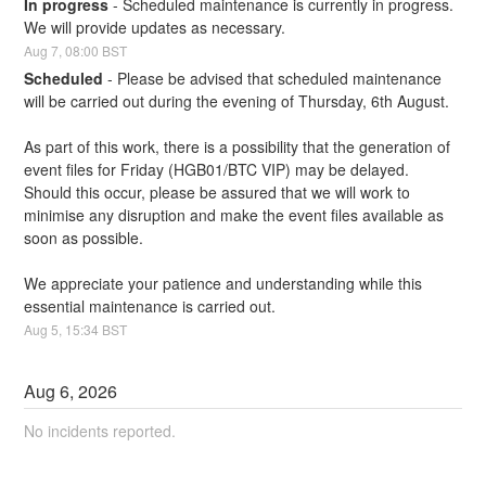
In progress
-
Scheduled maintenance is currently in progress. 
We will provide updates as necessary.
Aug
7
,
08:00
BST
Scheduled
-
Please be advised that scheduled maintenance 
will be carried out during the evening of Thursday, 6th August.
As part of this work, there is a possibility that the generation of 
event files for Friday (HGB01/BTC VIP) may be delayed. 
Should this occur, please be assured that we will work to 
minimise any disruption and make the event files available as 
soon as possible.
We appreciate your patience and understanding while this 
essential maintenance is carried out.
Aug
5
,
15:34
BST
Aug
6
,
2026
No incidents reported.